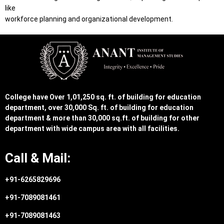
like
workforce planning and organizational development.
College have Over 1,01,250 sq. ft. of building for education
department, over 30,000 Sq. ft. of building for education
department & more than 30,000 sq.ft. of building for other
department with wide campus area with all facilities.
Call & Mail:
+91-6265829696
+91-7089081461
+91-7089081463