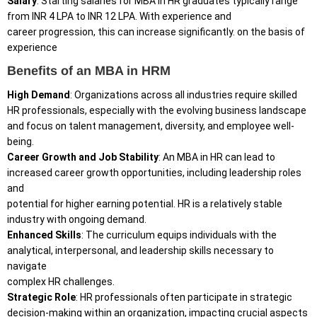
Salary
: Starting salaries for MBA in HR graduates typically range
from INR 4 LPA to INR 12 LPA. With experience and
career progression, this can increase significantly. on the basis of
experience
Benefits of an MBA in HRM
High Demand
: Organizations across all industries require skilled
HR professionals, especially with the evolving business landscape
and focus on talent management, diversity, and employee well-
being.
Career Growth and Job Stability
: An MBA in HR can lead to
increased career growth opportunities, including leadership roles
and
potential for higher earning potential. HR is a relatively stable
industry with ongoing demand.
Enhanced Skills
: The curriculum equips individuals with the
analytical, interpersonal, and leadership skills necessary to
navigate
complex HR challenges.
Strategic
Role
: HR professionals often participate in strategic
decision-making within an organization, impacting crucial aspects