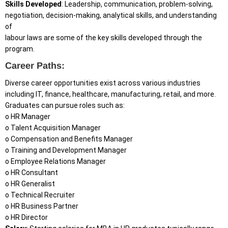
Skills Developed
: Leadership, communication, problem-solving,
negotiation, decision-making, analytical skills, and understanding
of
labour laws are some of the key skills developed through the
program.
Career Paths:
Diverse career opportunities exist across various industries
including IT, finance, healthcare, manufacturing, retail, and more.
Graduates can pursue roles such as:
o HR Manager
o Talent Acquisition Manager
o Compensation and Benefits Manager
o Training and Development Manager
o Employee Relations Manager
o HR Consultant
o HR Generalist
o Technical Recruiter
o HR Business Partner
o HR Director