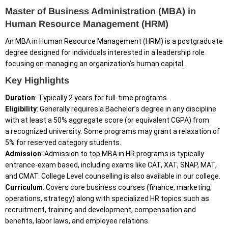
Master of Business Administration (MBA) in
Human Resource Management (HRM)
An MBA in Human Resource Management (HRM) is a postgraduate
degree designed for individuals interested in a leadership role
focusing on managing an organization’s human capital.
Key Highlights
Duration
: Typically 2 years for full-time programs.
Eligibility
: Generally requires a Bachelor’s degree in any discipline
with at least a 50% aggregate score (or equivalent CGPA) from
a recognized university. Some programs may grant a relaxation of
5% for reserved category students.
Admission
: Admission to top MBA in HR programs is typically
entrance-exam based, including exams like CAT, XAT, SNAP, MAT,
and CMAT. College Level counselling is also available in our college.
Curriculum
: Covers core business courses (finance, marketing,
operations, strategy) along with specialized HR topics such as
recruitment, training and development, compensation and
benefits, labor laws, and employee relations.