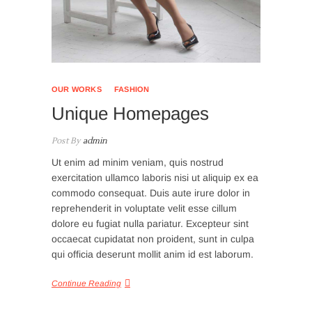
OUR WORKS
FASHION
Unique Homepages
Post By
admin
Ut enim ad minim veniam, quis nostrud
exercitation ullamco laboris nisi ut aliquip ex ea
commodo consequat. Duis aute irure dolor in
reprehenderit in voluptate velit esse cillum
dolore eu fugiat nulla pariatur. Excepteur sint
occaecat cupidatat non proident, sunt in culpa
qui officia deserunt mollit anim id est laborum.
Continue Reading