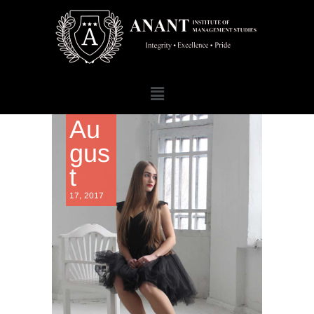
Au
gus
t
17, 2017