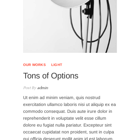
OUR WORKS
LIGHT
Tons of Options
Post By
admin
Ut enim ad minim veniam, quis nostrud
exercitation ullamco laboris nisi ut aliquip ex ea
commodo consequat. Duis aute irure dolor in
reprehenderit in voluptate velit esse cillum
dolore eu fugiat nulla pariatur. Excepteur sint
occaecat cupidatat non proident, sunt in culpa
qui officia deserunt mollit anim id est laborum.