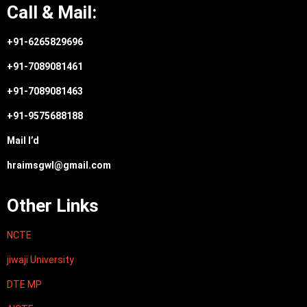
Call & Mail:
+91-6265829696
+91-7089081461
+91-7089081463
+91-9575688188
Mail I’d
hraimsgwl@gmail.com
Other Links
NCTE
jiwaji University
DTE MP