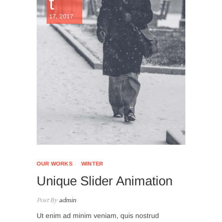
t
17, 2017
OUR WORKS
WINTER
Unique Slider Animation
Post By
admin
Ut enim ad minim veniam, quis nostrud