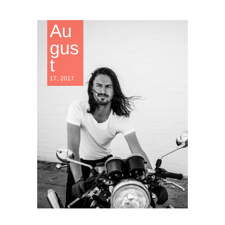
Au
gus
t
17, 2017