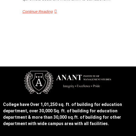
Continue Reading
College have Over 1,01,250 sq. ft. of building for education
department, over 30,000 Sq. ft. of building for education
department & more than 30,000 sq.ft. of building for other
department with wide campus area with all facilities.