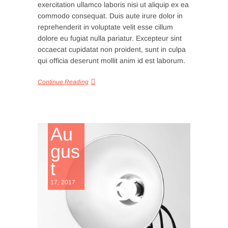
exercitation ullamco laboris nisi ut aliquip ex ea
commodo consequat. Duis aute irure dolor in
reprehenderit in voluptate velit esse cillum
dolore eu fugiat nulla pariatur. Excepteur sint
occaecat cupidatat non proident, sunt in culpa
qui officia deserunt mollit anim id est laborum.
Continue Reading
Au
gus
t
17, 2017