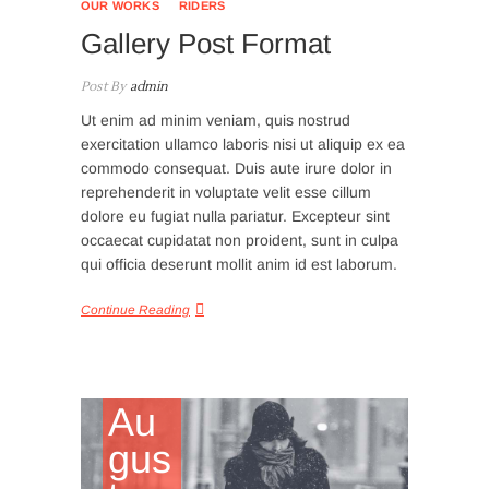
OUR WORKS
RIDERS
Gallery Post Format
Post By
admin
Ut enim ad minim veniam, quis nostrud
exercitation ullamco laboris nisi ut aliquip ex ea
commodo consequat. Duis aute irure dolor in
reprehenderit in voluptate velit esse cillum
dolore eu fugiat nulla pariatur. Excepteur sint
occaecat cupidatat non proident, sunt in culpa
qui officia deserunt mollit anim id est laborum.
Continue Reading
Au
gus